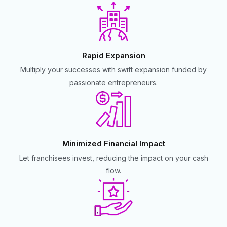
Rapid Expansion
Multiply your successes with swift expansion funded by
passionate entrepreneurs.
Minimized Financial Impact
Let franchisees invest, reducing the impact on your cash
flow.