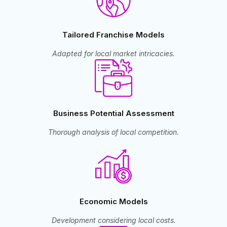
Tailored Franchise Models
Adapted for local market intricacies.
Business Potential Assessment
Thorough analysis of local competition.
Economic Models
Development considering local costs.