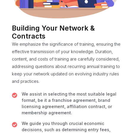
Building Your Network &
Contracts
We emphasize the significance of training, ensuring the
effective transmission of your knowledge. Duration,
content, and costs of training are carefully considered,
addressing questions about recurring annual training to
keep your network updated on evolving industry rules
and practices.
We assist in selecting the most suitable legal
format, be it a franchise agreement, brand
licensing agreement, affiliation contract, or
membership agreement.
We guide you through crucial economic
decisions, such as determining entry fees,