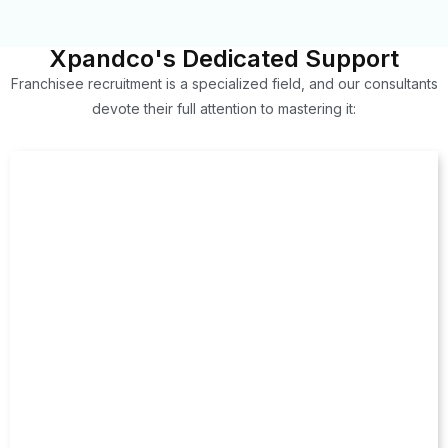
Xpandco's Dedicated Support
Franchisee recruitment is a specialized field, and our consultants
devote their full attention to mastering it: