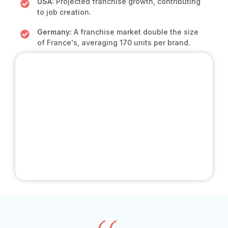
USA:
Projected franchise growth, contributing
to job creation.
Germany:
A franchise market double the size
of France's, averaging 170 units per brand.