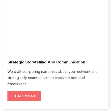
Strategic Storytelling And Communication
We craft compelling narratives about your network and
strategically communicate to captivate potential
franchisees.
READ MORE