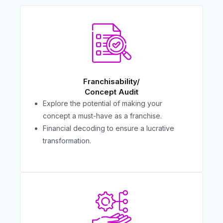
Franchisability/
Concept Audit
Explore the potential of making your
concept a must-have as a franchise.
Financial decoding to ensure a lucrative
transformation.