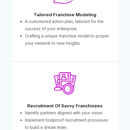
Tailored Franchise Modeling
A customized action plan, tailored for the
success of your enterprise.
Crafting a unique franchise model to propel
your network to new heights.
Recruitment Of Savvy Franchisees
Identify partners aligned with your vision.
Implement foolproof recruitment processes
to build a dream team.