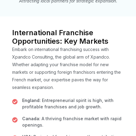
Attracting local partners for strategic expansion.
International Franchise
Opportunities: Key Markets
Embark on international franchising success with
Xpandco Consulting, the global arm of Xpandco.
Whether adapting your franchise model for new
markets or supporting foreign franchisors entering the
French market, our expertise paves the way for
seamless expansion.
England:
Entrepreneurial spirit is high, with
profitable franchises and job growth.
Canada:
A thriving franchise market with rapid
openings.