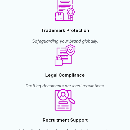
Trademark Protection
Safeguarding your brand globally.
Legal Compliance
Drafting documents per local regulations.
Recruitment Support