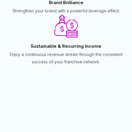
Brand Brilliance
Strengthen your brand with a powerful leverage effect.
Sustainable & Recurring Income
Enjoy a continuous revenue stream through the consistent
success of your franchise network.