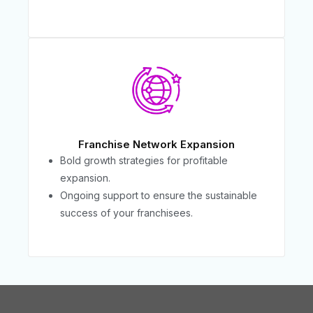
Franchise Network Expansion
Bold growth strategies for profitable
expansion.
Ongoing support to ensure the sustainable
success of your franchisees.