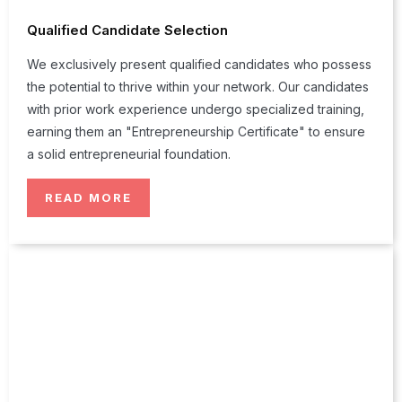
Qualified Candidate Selection
We exclusively present qualified candidates who possess
the potential to thrive within your network. Our candidates
with prior work experience undergo specialized training,
earning them an "Entrepreneurship Certificate" to ensure
a solid entrepreneurial foundation.
READ MORE