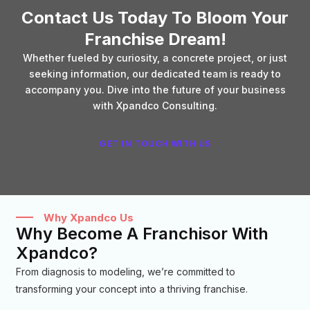
Contact Us Today To Bloom Your
Franchise Dream!
Whether fueled by curiosity, a concrete project, or just
seeking information, our dedicated team is ready to
accompany you. Dive into the future of your business
with Xpandco Consulting.
GET IN TOUCH WITH US
Why Xpandco Us
Why Become A Franchisor With
Xpandco?
From diagnosis to modeling, we’re committed to
transforming your concept into a thriving franchise.