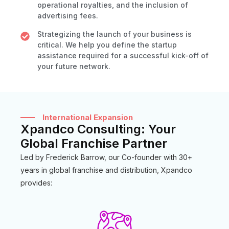
operational royalties, and the inclusion of
advertising fees.
Strategizing the launch of your business is
critical. We help you define the startup
assistance required for a successful kick-off of
your future network.
International Expansion
Xpandco Consulting: Your
Global Franchise Partner
Led by Frederick Barrow, our Co-founder with 30+
years in global franchise and distribution, Xpandco
provides: