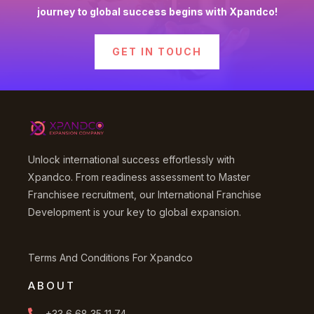
journey to global success begins with Xpandco!
GET IN TOUCH
Unlock international success effortlessly with
Xpandco. From readiness assessment to Master
Franchisee recruitment, our International Franchise
Development is your key to global expansion.
Terms And Conditions For Xpandco
ABOUT
+33 6 68 35 11 74