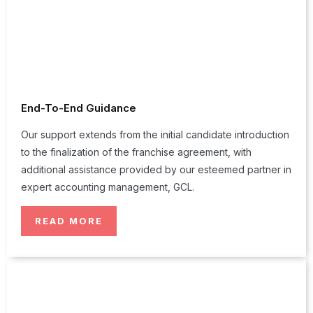
End-To-End Guidance
Our support extends from the initial candidate introduction
to the finalization of the franchise agreement, with
additional assistance provided by our esteemed partner in
expert accounting management, GCL.
READ MORE