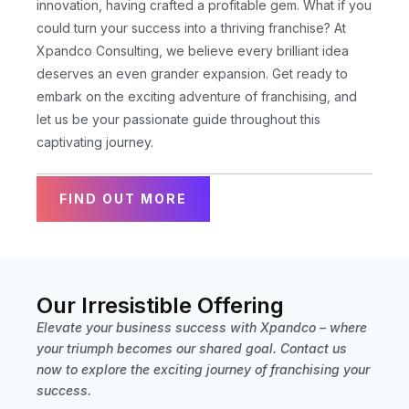
innovation, having crafted a profitable gem. What if you
could turn your success into a thriving franchise? At
Xpandco Consulting, we believe every brilliant idea
deserves an even grander expansion. Get ready to
embark on the exciting adventure of franchising, and
let us be your passionate guide throughout this
captivating journey.
FIND OUT MORE
Our Irresistible Offering
Elevate your business success with Xpandco – where
your triumph becomes our shared goal. Contact us
now to explore the exciting journey of franchising your
success.