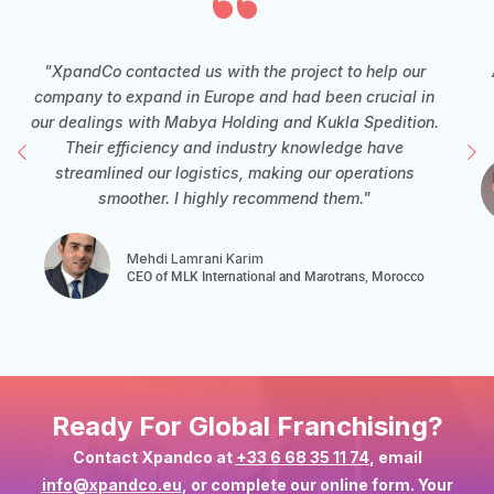
"XpandCo contacted us with the project to help our
company to expand in Europe and had been crucial in
our dealings with Mabya Holding and Kukla Spedition.
Their efficiency and industry knowledge have
streamlined our logistics, making our operations
smoother. I highly recommend them."
Mehdi Lamrani Karim
CEO of MLK International and Marotrans, Morocco
Ready For Global Franchising?
Contact Xpandco at
+33 6 68 35 11 74
, email
info@xpandco.eu
, or complete our online form. Your