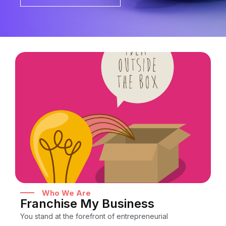
Who We Are
Franchise My Business
You stand at the forefront of entrepreneurial