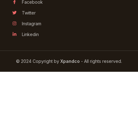
Facebook
Twitter
Instagram
Linkedin
© 2024 Сopyright by
Xpandco
- All rights reserved.