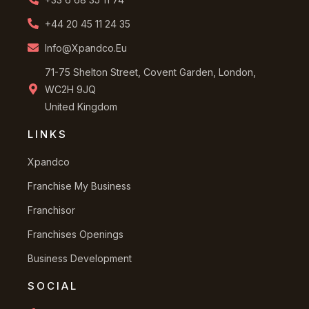
+44 20 45 11 24 35
Info@xpandco.eu
71-75 Shelton Street, Covent Garden, London,
WC2H 9JQ
United Kingdom
LINKS
Xpandco
Franchise My Business
Franchisor
Franchises Openings
Business Development
SOCIAL