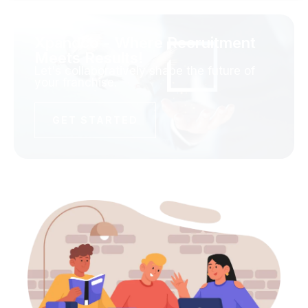
Xpandco - Where Recruitment
Meets Results!
Let's collaboratively shape the future of
your franchise.
GET STARTED